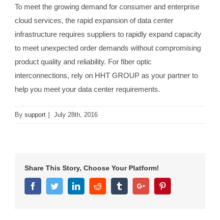
To meet the growing demand for consumer and enterprise
cloud services, the rapid expansion of data center
infrastructure requires suppliers to rapidly expand capacity
to meet unexpected order demands without compromising
product quality and reliability. For fiber optic
interconnections, rely on HHT GROUP as your partner to
help you meet your data center requirements.
By
support
|
July 28th, 2016
Share This Story, Choose Your Platform!
Facebook
Twitter
Linkedin
Reddit
Tumblr
Google+
Pinterest