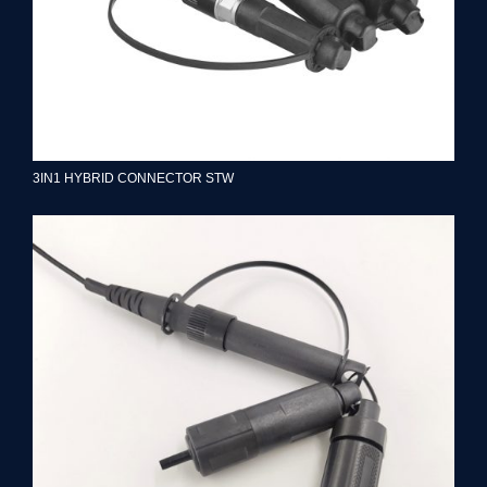
3IN1 HYBRID CONNECTOR STW