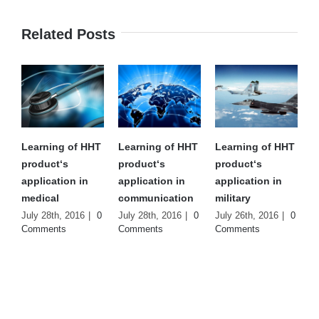
Related Posts
Learning of HHT
Learning of HHT
Learning of HHT
product‘s
product‘s
product‘s
application in
application in
application in
medical
communication
military
July 28th, 2016
|
0
July 28th, 2016
|
0
July 26th, 2016
|
0
Comments
Comments
Comments