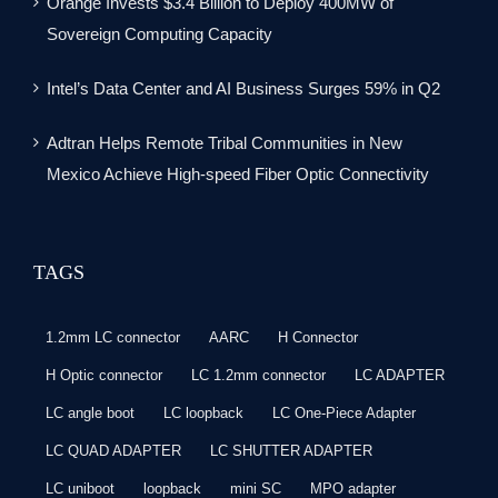
Orange Invests $3.4 Billion to Deploy 400MW of
Sovereign Computing Capacity
Intel’s Data Center and AI Business Surges 59% in Q2
Adtran Helps Remote Tribal Communities in New
Mexico Achieve High-speed Fiber Optic Connectivity
TAGS
1.2mm LC connector
AARC
H Connector
H Optic connector
LC 1.2mm connector
LC ADAPTER
LC angle boot
LC loopback
LC One-Piece Adapter
LC QUAD ADAPTER
LC SHUTTER ADAPTER
LC uniboot
loopback
mini SC
MPO adapter