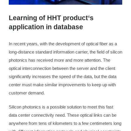
Learning of HHT product‘s
application in database
In recent years, with the development of optical fiber as a
long-distance standard information carrier, the field of silicon
photonics has received more and more attention. The
optical interconnection between the server and the client
significantly increases the speed of the data, but the data
center must make similar improvements to keep up with
customer demand.
Silicon photonics is a possible solution to meet this fast
data center connectivity need. These optical links can be
anywhere from tens of kilometers to a few centimeters long