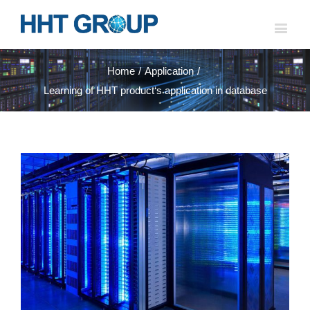
Home
/
Application
/
Learning of HHT product‘s application in database
View
Larger
Image