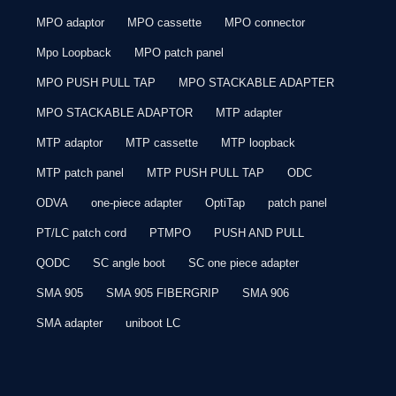
MPO adaptor
MPO cassette
MPO connector
Mpo Loopback
MPO patch panel
MPO PUSH PULL TAP
MPO STACKABLE ADAPTER
MPO STACKABLE ADAPTOR
MTP adapter
MTP adaptor
MTP cassette
MTP loopback
MTP patch panel
MTP PUSH PULL TAP
ODC
ODVA
one-piece adapter
OptiTap
patch panel
PT/LC patch cord
PTMPO
PUSH AND PULL
QODC
SC angle boot
SC one piece adapter
SMA 905
SMA 905 FIBERGRIP
SMA 906
SMA adapter
uniboot LC