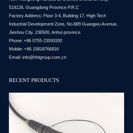
518126, Guangdong Province P.R.C
Factory Address: Floor 3-4, Building 17, High-Tech
Industrial Development Zone, No.689 Guangwu Avenue,
Jieshou City, 236500, Anhui province.
Phone: +86 0755-23593392
Mobile: +86 15818766816
Email:
info@hhtgroup.com.cn
RECENT PRODUCTS