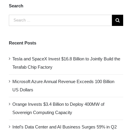
Search
Recent Posts
Tesla and SpaceX Invest $16.8 Billion to Jointly Build the
Terafab Chip Factory
Microsoft Azure Annual Revenue Exceeds 100 Billion
US Dollars
Orange Invests $3.4 Billion to Deploy 400MW of
Sovereign Computing Capacity
Intel’s Data Center and AI Business Surges 59% in Q2