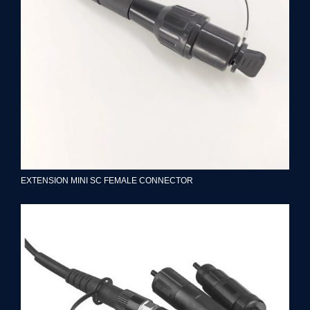
EXTENSION MINI SC FEMALE CONNECTOR