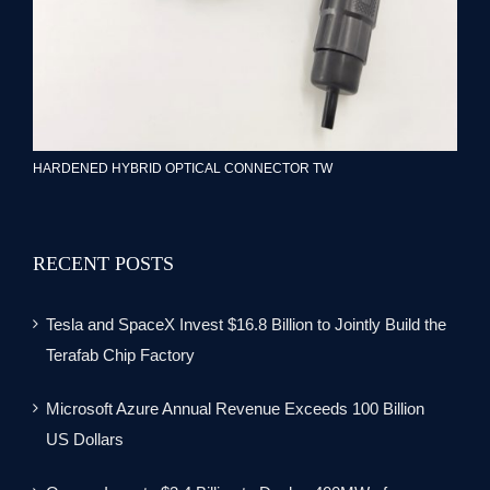
HARDENED HYBRID OPTICAL CONNECTOR TW
RECENT POSTS
Tesla and SpaceX Invest $16.8 Billion to Jointly Build the
Terafab Chip Factory
Microsoft Azure Annual Revenue Exceeds 100 Billion
US Dollars