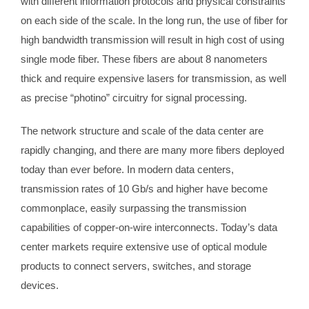
with different information protocols and physical constraints
on each side of the scale. In the long run, the use of fiber for
high bandwidth transmission will result in high cost of using
single mode fiber. These fibers are about 8 nanometers
thick and require expensive lasers for transmission, as well
as precise “photino” circuitry for signal processing.
The network structure and scale of the data center are
rapidly changing, and there are many more fibers deployed
today than ever before. In modern data centers,
transmission rates of 10 Gb/s and higher have become
commonplace, easily surpassing the transmission
capabilities of copper-on-wire interconnects. Today’s data
center markets require extensive use of optical module
products to connect servers, switches, and storage
devices.