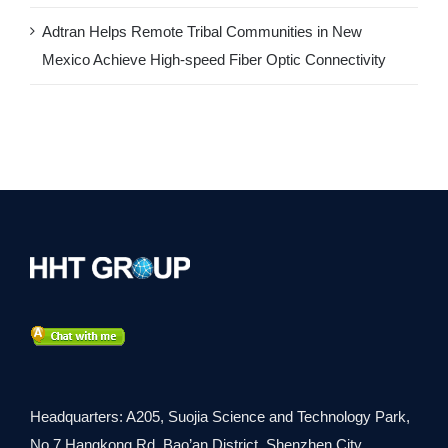
Adtran Helps Remote Tribal Communities in New
Mexico Achieve High-speed Fiber Optic Connectivity
Headquarters: A205, Suojia Science and Technology Park,
No.7 Hangkong Rd, Bao’an District, Shenzhen City,