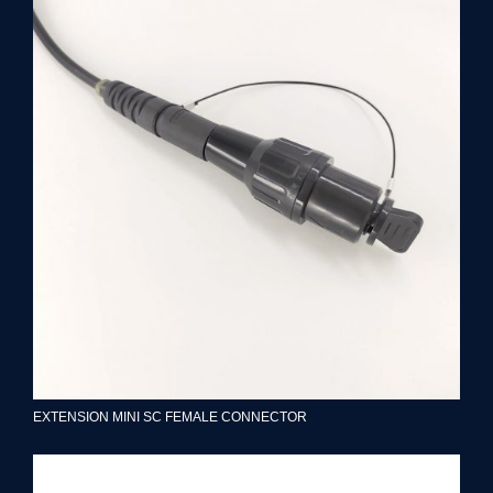
EXTENSION MINI SC FEMALE CONNECTOR