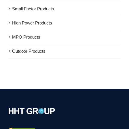
Small Factor Products
High Power Products
MPO Products
Outdoor Products