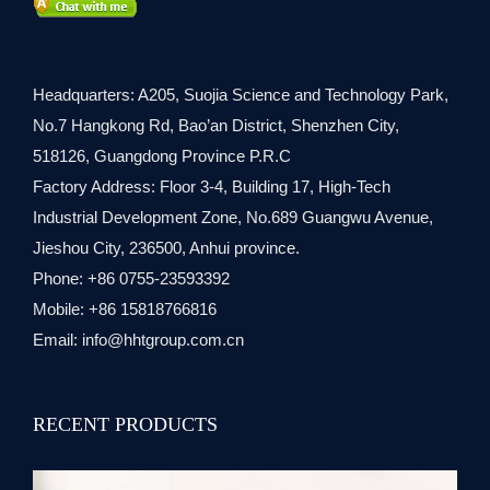
Headquarters: A205, Suojia Science and Technology Park,
No.7 Hangkong Rd, Bao’an District, Shenzhen City,
518126, Guangdong Province P.R.C
Factory Address: Floor 3-4, Building 17, High-Tech
Industrial Development Zone, No.689 Guangwu Avenue,
Jieshou City, 236500, Anhui province.
Phone: +86 0755-23593392
Mobile: +86 15818766816
Email:
info@hhtgroup.com.cn
RECENT PRODUCTS