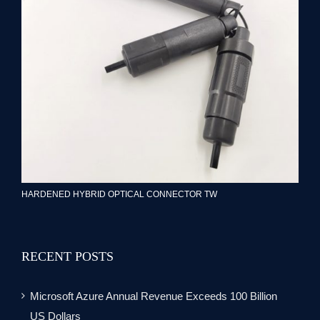
HARDENED HYBRID OPTICAL CONNECTOR TW
RECENT POSTS
Microsoft Azure Annual Revenue Exceeds 100 Billion
US Dollars