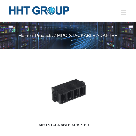
Home
/
Products
/
MPO STACKABLE ADAPTER
MPO STACKABLE ADAPTER