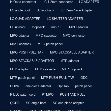
H Optic connector
LC 1.2mm connector
LC ADAPTER
LC angle boot
LC loopback
LC One-Piece Adapter
LC QUAD ADAPTER
LC SHUTTER ADAPTER
LC uniboot
loopback
mini SC
MPO adapter
MPO adaptor
MPO cassette
MPO connector
Mpo Loopback
MPO patch panel
MPO PUSH PULL TAP
MPO STACKABLE ADAPTER
MPO STACKABLE ADAPTOR
MTP adapter
MTP adaptor
MTP cassette
MTP loopback
MTP patch panel
MTP PUSH PULL TAP
ODC
ODVA
one-piece adapter
OptiTap
patch panel
PT/LC patch cord
PTMPO
PUSH AND PULL
QODC
SC angle boot
SC one piece adapter