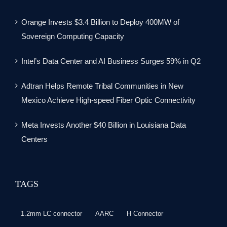
Orange Invests $3.4 Billion to Deploy 400MW of
Sovereign Computing Capacity
Intel’s Data Center and AI Business Surges 59% in Q2
Adtran Helps Remote Tribal Communities in New
Mexico Achieve High-speed Fiber Optic Connectivity
Meta Invests Another $40 Billion in Louisiana Data
Centers
TAGS
1.2mm LC connector
AARC
H Connector