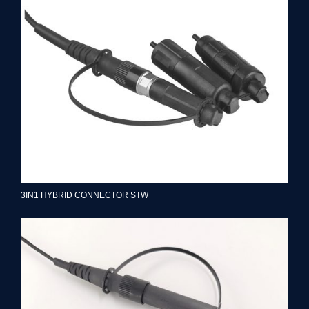
3IN1 HYBRID CONNECTOR STW