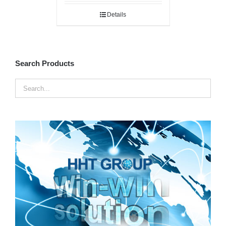
Details
Search Products