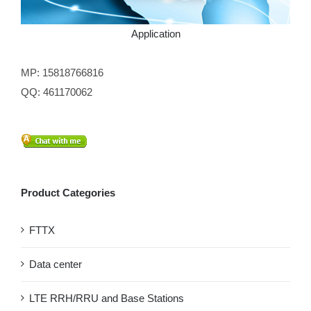
Application
MP: 15818766816
QQ: 461170062
Product Categories
FTTX
Data center
LTE RRH/RRU and Base Stations