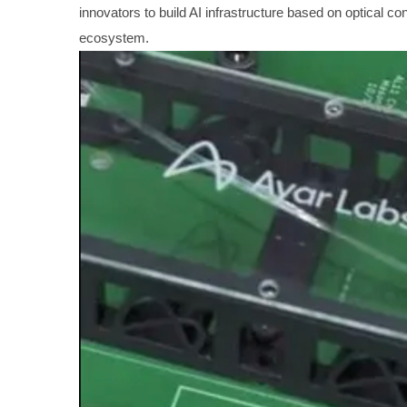
innovators to build AI infrastructure based on optical c
ecosystem.