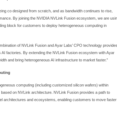
ing co designed from scratch, and as bandwidth continues to rise,
ormance. By joining the NVIDIA NVLink Fusion ecosystem, we are usi
lding block for customers to deploy heterogeneous computing in
ombination of NVLink Fusion and Ayar Labs’ CPO technology provide
s AI factories. By extending the NVLink Fusion ecosystem with Ayar
idth and bring heterogeneous AI infrastructure to market faster.”
puting
ogeneous computing (including customized silicon wafers) within
s based on NVLink architecture. NVLink Fusion provides a path to
l architectures and ecosystems, enabling customers to move faster