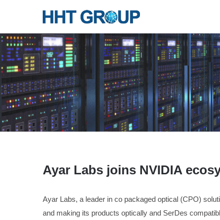
Ayar Labs joins NVIDIA ecos
Ayar Labs, a leader in co packaged optical (CPO) solu
and making its products optically and SerDes compati