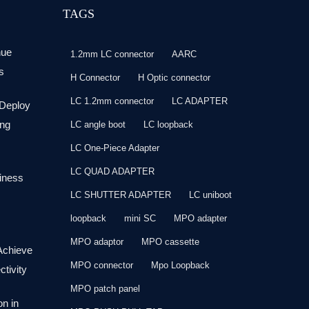
TAGS
nue
1.2mm LC connector
AARC
s
H Connector
H Optic connector
LC 1.2mm connector
LC ADAPTER
 Deploy
ng
LC angle boot
LC loopback
LC One-Piece Adapter
LC QUAD ADAPTER
siness
LC SHUTTER ADAPTER
LC uniboot
loopback
mini SC
MPO adapter
MPO adaptor
MPO cassette
Achieve
MPO connector
Mpo Loopback
tivity
MPO patch panel
on in