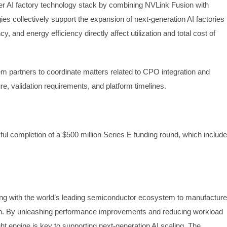
 AI factory technology stack by combining NVLink Fusion with
s collectively support the expansion of next-generation AI factories
, and energy efficiency directly affect utilization and total cost of
m partners to coordinate matters related to CPO integration and
, validation requirements, and platform timelines.
l completion of a $500 million Series E funding round, which includ
ering with the world’s leading semiconductor ecosystem to manufacture
ution. By unleashing performance improvements and reducing workload
ht engine is key to supporting next-generation AI scaling. The