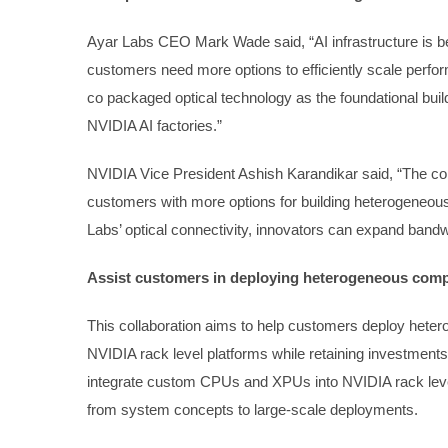
Ayar Labs CEO Mark Wade said, “AI infrastructure is be
customers need more options to efficiently scale perf
co packaged optical technology as the foundational bui
NVIDIA AI factories.”
NVIDIA Vice President Ashish Karandikar said, “The c
customers with more options for building heterogeneou
Labs’ optical connectivity, innovators can expand bandw
Assist customers in deploying heterogeneous com
This collaboration aims to help customers deploy heter
NVIDIA rack level platforms while retaining investment
integrate custom CPUs and XPUs into NVIDIA rack leve
from system concepts to large-scale deployments.