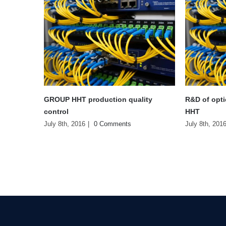
R&D of optical fiber products from
Overview of
HHT
optical fibe
July 8th, 2016
|
0 Comments
July 8th, 201