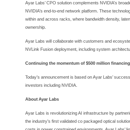
Ayar Labs’ CPO solution complements NVIDIA’s broader
NVIDIA’s end-to-end network platform. These technologie
within and across racks, where bandwidth density, latency
ownership.
Ayar Labs will collaborate with customers and ecosyste
NVLink Fusion deployment, including system architecture
Continuing the momentum of $500 million financing
Today’s announcement is based on Ayar Labs’ successfu
investors including NVIDIA.
About Ayar Labs
Ayar Labs is revolutionizing AI infrastructure by partn
the industry’s first validated co packaged optical sol
costs in power constrained environments, Ayar Labs’ lig