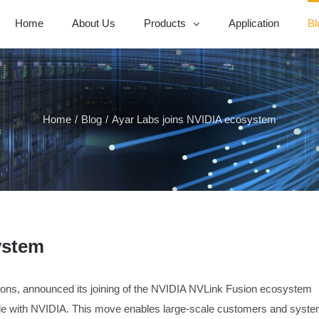
Home
About Us
Products
Application
Bl
Home
/
Blog
/
Ayar Labs joins NVIDIA ecosystem
ystem
tions, announced its joining of the NVIDIA NVLink Fusion ecosystem
ble with NVIDIA. This move enables large-scale customers and syst