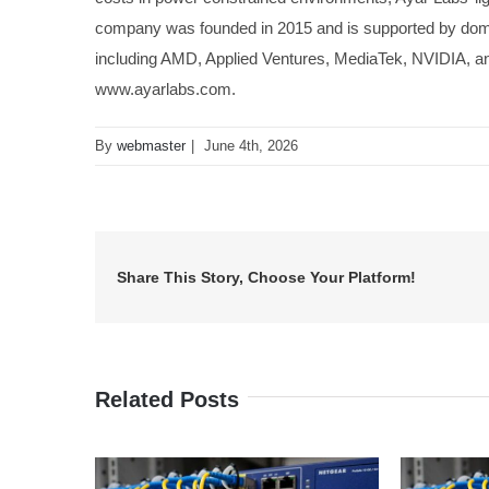
company was founded in 2015 and is supported by domest
including AMD, Applied Ventures, MediaTek, NVIDIA, and
www.ayarlabs.com.
By
webmaster
|
June 4th, 2026
Share This Story, Choose Your Platform!
Related Posts