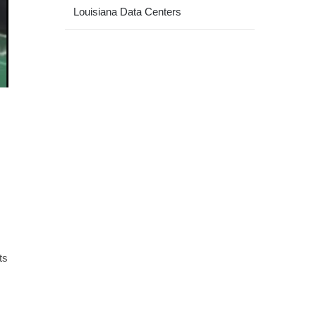
Louisiana Data Centers
ts