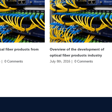
 the development of
Learning of HHT production
r products industry
workshop
6
|
0 Comments
July 8th, 2016
|
0 Comments