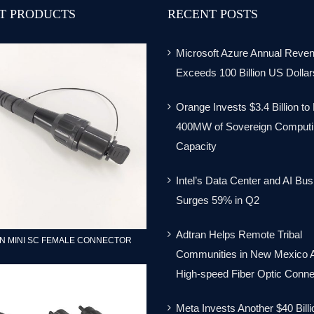
T PRODUCTS
RECENT POSTS
Microsoft Azure Annual Reve
Exceeds 100 Billion US Dollar
Orange Invests $3.4 Billion to
400MW of Sovereign Computi
Capacity
Intel’s Data Center and AI Bu
Surges 59% in Q2
Adtran Helps Remote Tribal
N MINI SC FEMALE CONNECTOR
Communities in New Mexico 
High-speed Fiber Optic Connec
Meta Invests Another $40 Billi