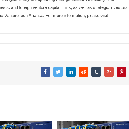
ic and foreign venture capital firms, as well as strategic investors
 VentureTech Alliance. For more information, please visit
Facebook
Twitter
Linkedin
Reddit
Tumblr
Google+
Pin