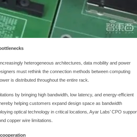
bottlenecks
ncreasingly heterogeneous architectures, data mobility and power
signers must rethink the connection methods between computing
er is distributed throughout the entire rack.
tations by bringing high bandwidth, low latency, and energy-efficient
, thereby helping customers expand design space as bandwidth
loying optical technology in critical locations, Ayar Labs’ CPO suppor
ond copper wire limitations.
f cooperation