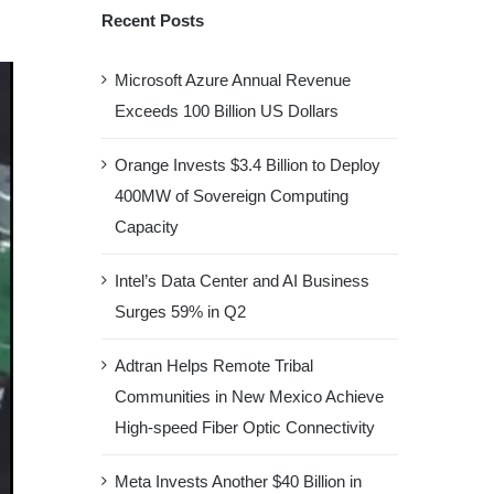
Recent Posts
Microsoft Azure Annual Revenue
Exceeds 100 Billion US Dollars
Orange Invests $3.4 Billion to Deploy
400MW of Sovereign Computing
Capacity
Intel’s Data Center and AI Business
Surges 59% in Q2
Adtran Helps Remote Tribal
Communities in New Mexico Achieve
High-speed Fiber Optic Connectivity
Meta Invests Another $40 Billion in