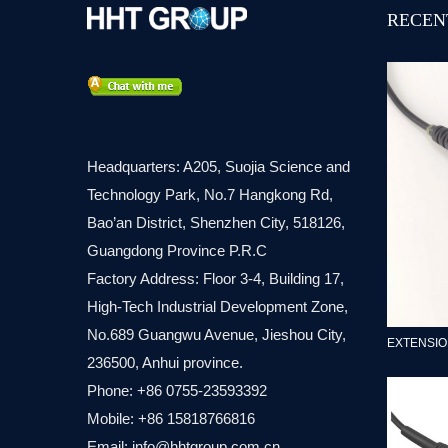
RECEN
Headquarters: A205, Suojia Science and
Technology Park, No.7 Hangkong Rd,
Bao’an District, Shenzhen City, 518126,
Guangdong Province P.R.C
Factory Address: Floor 3-4, Building 17,
High-Tech Industrial Development Zone,
No.689 Guangwu Avenue, Jieshou City,
EXTENSIO
236500, Anhui province.
Phone: +86 0755-23593392
Mobile: +86 15818766816
Email:
info@hhtgroup.com.cn