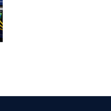
GROUP HHT production quality
control
July 8th, 2016
|
0 Comments