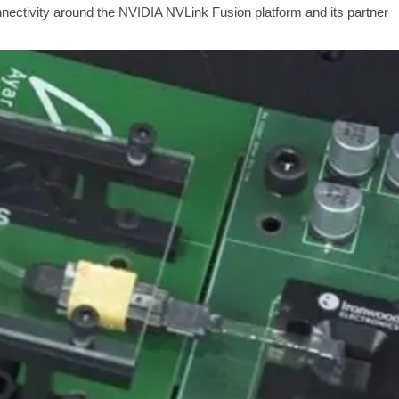
onnectivity around the NVIDIA NVLink Fusion platform and its partner