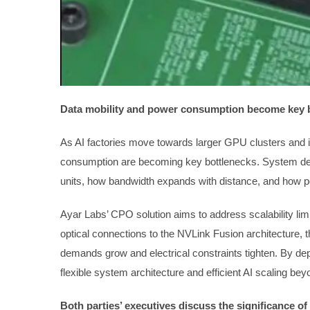
Data mobility and power consumption become key 
As AI factories move towards larger GPU clusters and i
consumption are becoming key bottlenecks. System de
units, how bandwidth expands with distance, and how pow
Ayar Labs’ CPO solution aims to address scalability limi
optical connections to the NVLink Fusion architecture
demands grow and electrical constraints tighten. By dep
flexible system architecture and efficient AI scaling bey
Both parties’ executives discuss the significance o