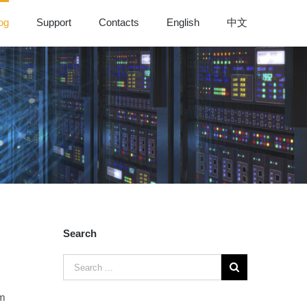
og
Support
Contacts
English
中文
Search
em